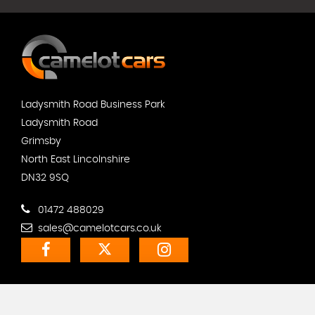
Ladysmith Road Business Park
Ladysmith Road
Grimsby
North East Lincolnshire
DN32 9SQ
01472 488029
sales@camelotcars.co.uk