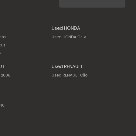
Used HONDA
sta
Used HONDA Cr-v
cus
+
OT
Used RENAULT
 2008
Used RENAULT Clio
40