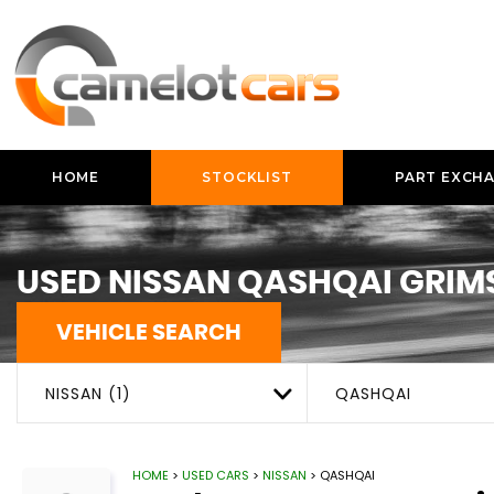
HOME
STOCKLIST
PART EXCH
USED
NISSAN
QASHQAI
GRIMS
VEHICLE SEARCH
NISSAN (1)
QASHQAI
HOME
>
USED CARS
>
NISSAN
> QASHQAI