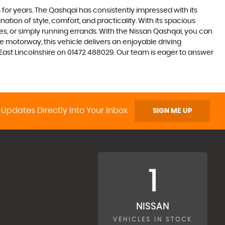
 for years. The Qashqai has consistently impressed with its
nation of style, comfort, and practicality. With its spacious
res, or simply running errands. With the Nissan Qashqai, you can
 motorway, this vehicle delivers an enjoyable driving
h East Lincolnshire on 01472 488029. Our team is eager to answer
 Updates Directly Into Your Inbox
SIGN ME UP
1
NISSAN
VEHICLES IN STOCK