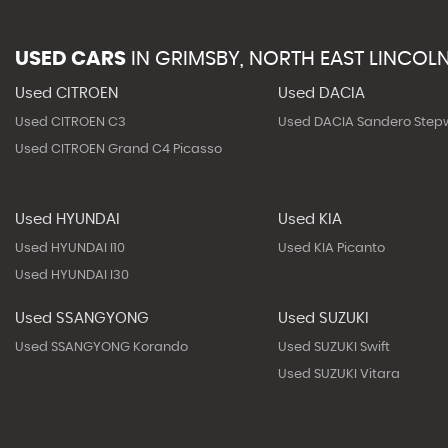
USED CARS
IN
GRIMSBY, NORTH EAST LINCOLN
Used CITROEN
Used DACIA
Used CITROEN C3
Used DACIA Sandero Step
Used CITROEN Grand C4 Picasso
Used HYUNDAI
Used KIA
Used HYUNDAI I10
Used KIA Picanto
Used HYUNDAI I30
Used SSANGYONG
Used SUZUKI
Used SSANGYONG Korando
Used SUZUKI Swift
Used SUZUKI Vitara