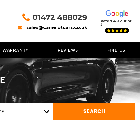
01472 488029
Rated 4.9 out of
5
sales@camelotcars.co.uk
WARRANTY
REVIEWS
FIND US
E
CE
SEARCH