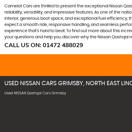
Camelot Cars are thrilled to present the exceptional Nissan Qash
reliability, versatility, and impressive features. As one of the na
interior, generous boot space, and exceptional fuel efficiency, t
expect a smooth ride, responsive handling, and seamless perform
experience that's hard to beat. To find out more about this incr
your questions and help you discover why the Nissan Qashqai r
CALL US ON:
01472 488029
USED
NISSAN
CARS
GRIMSBY, NORTH EAST LIN
Used NISSAN Qashqai Cars Grimsby