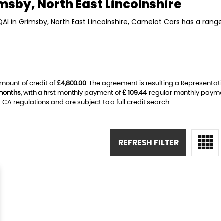
msby, North East Lincolnshire
QAI in Grimsby, North East Lincolnshire, Camelot Cars has a rang
mount of credit of
£4,800.00
. The agreement is resulting a Representat
months
, with a first monthly payment of
£ 109.44
, regular monthly paym
A regulations and are subject to a full credit search.
REFRESH FILTER