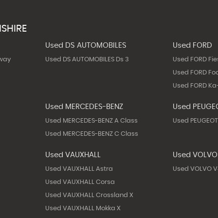
SHIRE
Used DS AUTOMOBILES
Used FORD
way
Used DS AUTOMOBILES Ds 3
Used FORD Fie
Used FORD Fo
Used FORD Ka
Used MERCEDES-BENZ
Used PEUGE
Used MERCEDES-BENZ A Class
Used PEUGEOT
Used MERCEDES-BENZ C Class
Used VAUXHALL
Used VOLVO
Used VAUXHALL Astra
Used VOLVO V
Used VAUXHALL Corsa
Used VAUXHALL Crossland X
Used VAUXHALL Mokka X