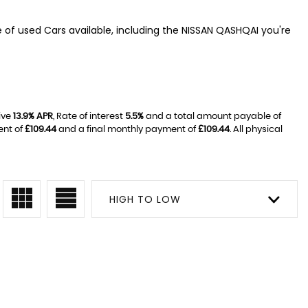
e of used Cars available, including the NISSAN QASHQAI you're
ive
13.9% APR
, Rate of interest
5.5%
and a total amount payable of
ent of
£109.44
and a final monthly payment of
£109.44
. All physical
HIGH TO LOW