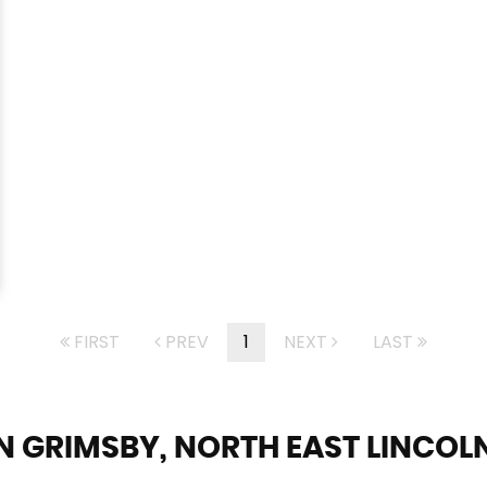
FIRST
PREV
1
NEXT
LAST
N GRIMSBY, NORTH EAST LINCOL