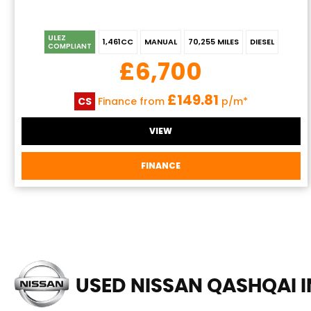
ULEZ
1,461CC
MANUAL
70,255 MILES
DIESEL
COMPLIANT
£6,700
£149.81
CS
Finance from
p/m*
VIEW
FINANCE
USED NISSAN QASHQAI
I