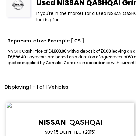
Used
NISSAN
QASHQAI
Gri
If you're in the market for a used NISSAN QASH
looking for.
Representative Example [ CS ]
An OTR Cash Price of
£4,800.00
with a deposit of
£0.00
leaving an a
£6,566.40
. Payments are based on a duration of agreement of
60 
quotes supplied by Camelot Cars are in accordance with current FC
Displaying 1 - 1 of 1 Vehicles
NISSAN
QASHQAI
SUV 1.5 DCI N-TEC (2015)