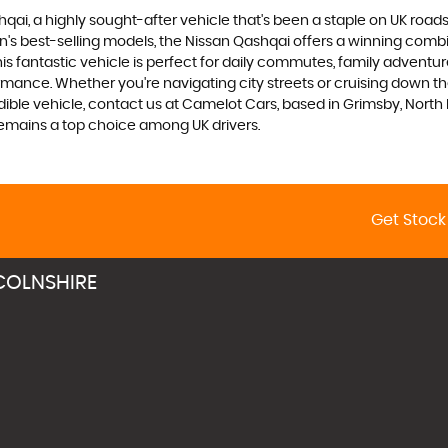
qai, a highly sought-after vehicle that's been a staple on UK roads
tion's best-selling models, the Nissan Qashqai offers a winning combi
his fantastic vehicle is perfect for daily commutes, family adventu
ance. Whether you're navigating city streets or cruising down the
edible vehicle, contact us at Camelot Cars, based in Grimsby, Nort
emains a top choice among UK drivers.
Get Stock
COLNSHIRE