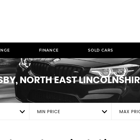
ANGE
FINANCE
SOLD CARS
BY, NORTH EAST LINCOLNSHIR
MIN PRICE
MAX PRI