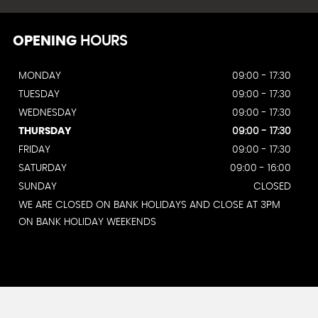
OPENING
HOURS
MONDAY
09:00 - 17:30
TUESDAY
09:00 - 17:30
WEDNESDAY
09:00 - 17:30
THURSDAY
09:00 - 17:30
FRIDAY
09:00 - 17:30
SATURDAY
09:00 - 16:00
SUNDAY
CLOSED
WE ARE CLOSED ON BANK HOLIDAYS AND CLOSE AT 3PM
ON BANK HOLIDAY WEEKENDS