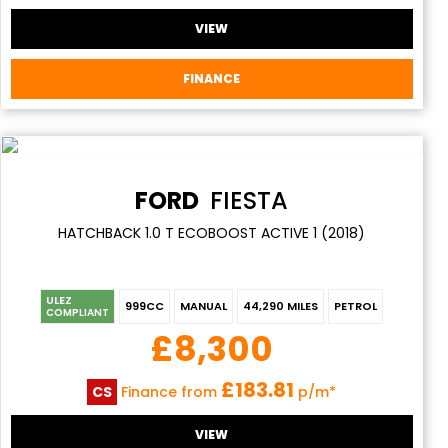
VIEW
FINANCE
FORD
FIESTA
HATCHBACK 1.0 T ECOBOOST ACTIVE 1 (2018)
ULEZ
999CC
MANUAL
44,290 MILES
PETROL
COMPLIANT
£8,300
£183.81
CS
Finance from
p/m*
VIEW