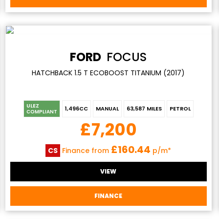
FORD
FOCUS
HATCHBACK 1.5 T ECOBOOST TITANIUM (2017)
ULEZ
1,496CC
MANUAL
63,587 MILES
PETROL
COMPLIANT
£7,200
£160.44
CS
Finance from
p/m*
VIEW
FINANCE