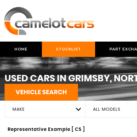
HOME
STOCKLIST
PART EXCH
USED CARS IN GRIMSBY, NOR
VEHICLE SEARCH
MAKE
ALL MODELS
Representative Example [ CS ]