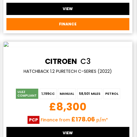
VIEW
FINANCE
CITROEN
C3
HATCHBACK 1.2 PURETECH C-SERIES (2022)
ULEZ
1,199CC
MANUAL
58,501 MILES
PETROL
COMPLIANT
£8,300
£178.06
PCP
Finance from
p/m*
VIEW