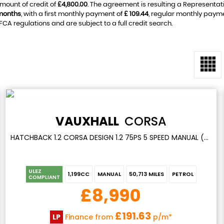
mount of credit of
£4,800.00
. The agreement is resulting a Representat
months
, with a first monthly payment of
£ 109.44
, regular monthly paym
A regulations and are subject to a full credit search.
VAUXHALL
CORSA
HATCHBACK 1.2 CORSA DESIGN 1.2 75PS 5 SPEED MANUAL (2022)
ULEZ
1,199CC
MANUAL
50,713 MILES
PETROL
COMPLIANT
£8,990
£191.63
LP
Finance from
p/m*