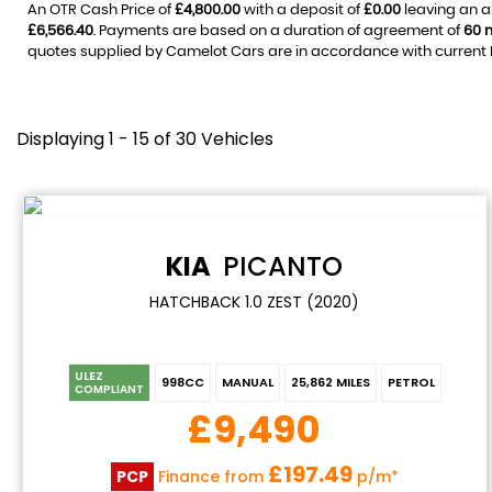
An OTR Cash Price of
£4,800.00
with a deposit of
£0.00
leaving an a
£6,566.40
. Payments are based on a duration of agreement of
60 
quotes supplied by Camelot Cars are in accordance with current FC
Displaying 1 - 15 of 30 Vehicles
KIA
PICANTO
HATCHBACK 1.0 ZEST (2020)
ULEZ
998CC
MANUAL
25,862 MILES
PETROL
COMPLIANT
£9,490
£197.49
PCP
Finance from
p/m*