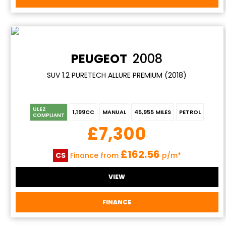
PEUGEOT
2008
SUV 1.2 PURETECH ALLURE PREMIUM (2018)
ULEZ
1,199CC
MANUAL
45,955 MILES
PETROL
COMPLIANT
£7,300
£162.56
CS
Finance from
p/m*
VIEW
FINANCE