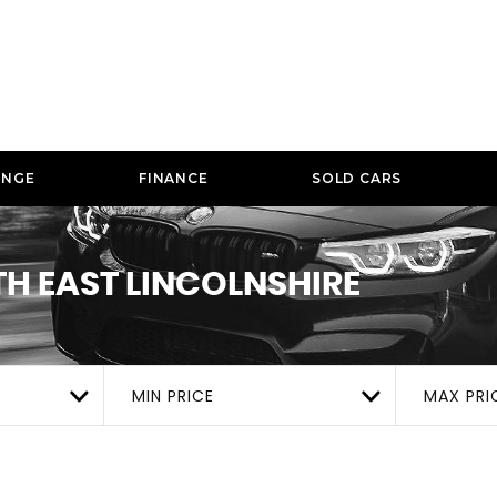
ANGE
FINANCE
SOLD CARS
TH EAST LINCOLNSHIRE
MIN PRICE
MAX PRI