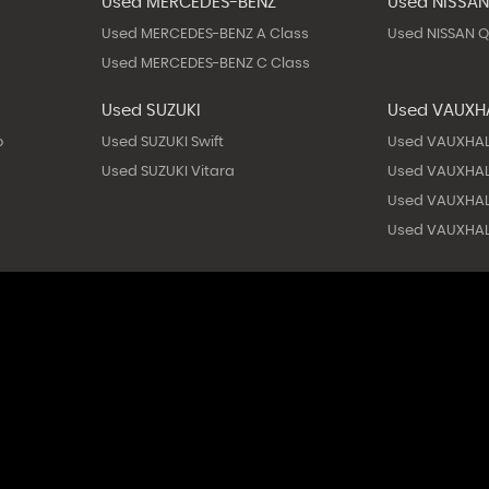
Used MERCEDES-BENZ
Used NISSA
Used MERCEDES-BENZ A Class
Used NISSAN 
Used MERCEDES-BENZ C Class
Used SUZUKI
Used VAUXH
o
Used SUZUKI Swift
Used VAUXHAL
Used SUZUKI Vitara
Used VAUXHAL
Used VAUXHAL
Used VAUXHAL