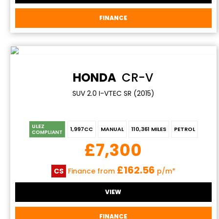
FINANCE
HONDA
CR-V
SUV 2.0 I-VTEC SR (2015)
ULEZ
1,997CC
MANUAL
110,361 MILES
PETROL
COMPLIANT
£7,300
£162.56
CS
Finance from
p/m*
VIEW
FINANCE