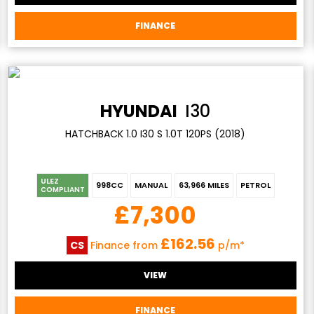
FINANCE
HYUNDAI
I30
HATCHBACK 1.0 I30 S 1.0T 120PS (2018)
ULEZ
998CC
MANUAL
63,966 MILES
PETROL
COMPLIANT
£7,300
£162.56
CS
Finance from
p/m*
VIEW
FINANCE