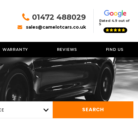
01472 488029
Rated 4.9 out of
5
sales@camelotcars.co.uk
WARRANTY
REVIEWS
FIND US
CE
SEARCH