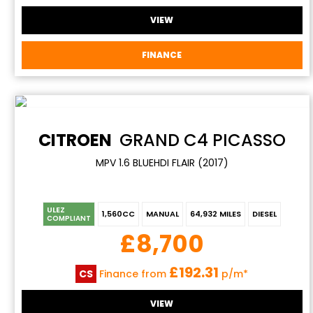
VIEW
FINANCE
CITROEN
GRAND C4 PICASSO
MPV 1.6 BLUEHDI FLAIR (2017)
ULEZ
1,560CC
MANUAL
64,932 MILES
DIESEL
COMPLIANT
£8,700
£192.31
CS
Finance from
p/m*
VIEW