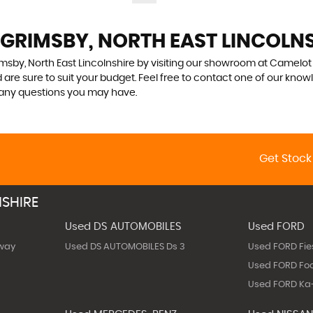
 GRIMSBY, NORTH EAST LINCOLN
msby, North East Lincolnshire by visiting our showroom at Camelot C
 are sure to suit your budget. Feel free to contact one of our know
 any questions you may have.
Get Stock
SHIRE
Used DS AUTOMOBILES
Used FORD
way
Used DS AUTOMOBILES Ds 3
Used FORD Fie
Used FORD Fo
Used FORD Ka