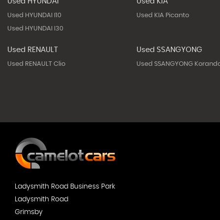
Used HYUNDAI
Used KIA
Used HYUNDAI I10
Used KIA Picanto
Used HYUNDAI I30
Used RENAULT
Used SSANGYONG
Used RENAULT Clio
Used SSANGYONG Korand
Ladysmith Road Business Park
Ladysmith Road
Grimsby