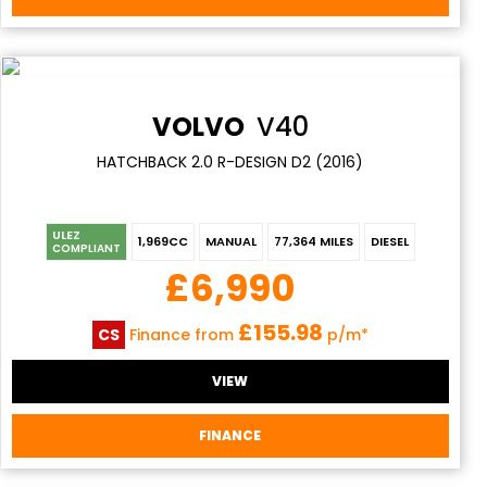
VOLVO
V40
HATCHBACK 2.0 R-DESIGN D2 (2016)
ULEZ
1,969CC
MANUAL
77,364 MILES
DIESEL
COMPLIANT
£6,990
£155.98
CS
Finance from
p/m*
VIEW
FINANCE