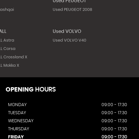
N
Used PEUGEOT
Qashqai
Used PEUGEOT 2008
ALL
Used VOLVO
L Astra
Used VOLVO V40
L Corsa
L Crossland X
L Mokka X
OPENING
HOURS
MONDAY
09:00 - 17:30
TUESDAY
09:00 - 17:30
WEDNESDAY
09:00 - 17:30
THURSDAY
09:00 - 17:30
FRIDAY
09:00 - 17:30