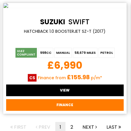
SUZUKI
SWIFT
HATCHBACK 1.0 BOOSTERJET SZ-T (2017)
ULEZ
998CC
MANUAL
58,679 MILES
PETROL
COMPLIANT
£6,990
£155.98
CS
Finance from
p/m*
VIEW
FINANCE
FIRST
PREV
1
2
NEXT
LAST