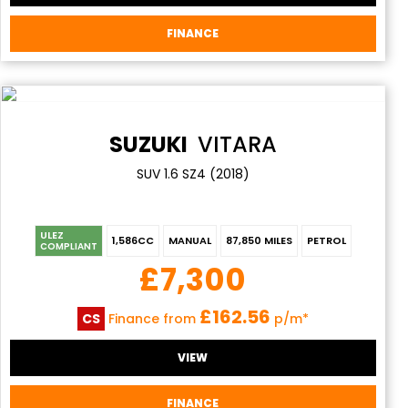
FINANCE
SUZUKI
VITARA
SUV 1.6 SZ4 (2018)
ULEZ
1,586CC
MANUAL
87,850 MILES
PETROL
COMPLIANT
£7,300
£162.56
CS
Finance from
p/m*
VIEW
FINANCE