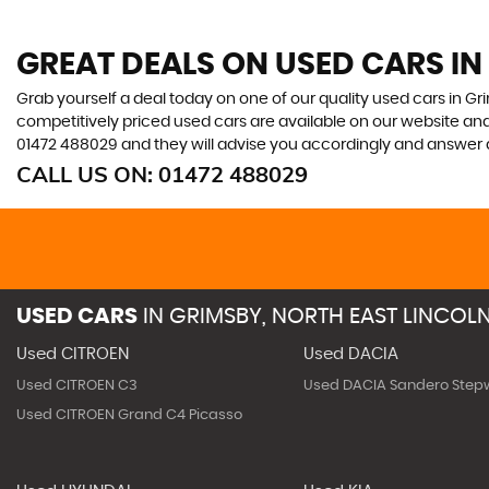
GREAT DEALS ON USED CARS IN
Grab yourself a deal today on one of our quality used cars in Gri
competitively priced used cars are available on our website and
01472 488029
and they will advise you accordingly and answer
CALL US ON:
01472 488029
USED CARS
IN
GRIMSBY, NORTH EAST LINCOLN
Used CITROEN
Used DACIA
Used CITROEN C3
Used DACIA Sandero Step
Used CITROEN Grand C4 Picasso