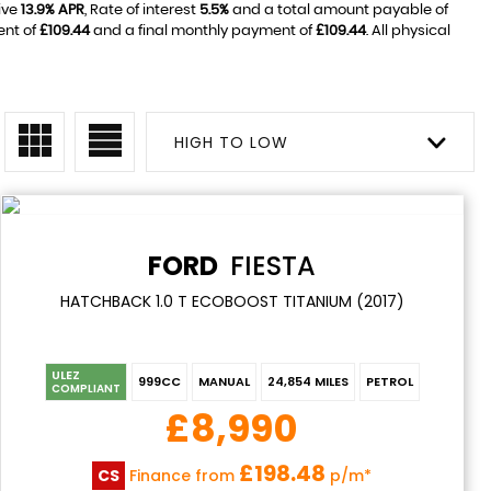
ive
13.9% APR
, Rate of interest
5.5%
and a total amount payable of
ent of
£109.44
and a final monthly payment of
£109.44
. All physical
HIGH TO LOW
FORD
FIESTA
HATCHBACK 1.0 T ECOBOOST TITANIUM (2017)
ULEZ
999CC
MANUAL
24,854 MILES
PETROL
COMPLIANT
£8,990
£198.48
CS
Finance from
p/m*