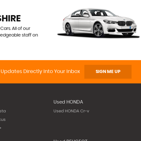
SHIRE
ars. All of our
ledgeable staff on
 Updates Directly Into Your Inbox
SIGN ME UP
Used HONDA
sta
Used HONDA Cr-v
cus
+