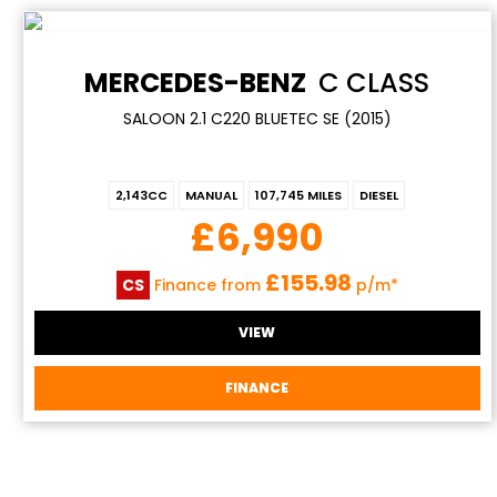
MERCEDES-BENZ
C CLASS
SALOON 2.1 C220 BLUETEC SE (2015)
2,143CC
MANUAL
107,745 MILES
DIESEL
£6,990
£155.98
CS
Finance from
p/m*
VIEW
FINANCE