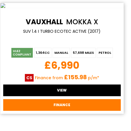
VAUXHALL
MOKKA X
SUV 1.4 I TURBO ECOTEC ACTIVE (2017)
ULEZ
1,364CC
MANUAL
57,698 MILES
PETROL
COMPLIANT
£6,990
£155.98
CS
Finance from
p/m*
VIEW
FINANCE