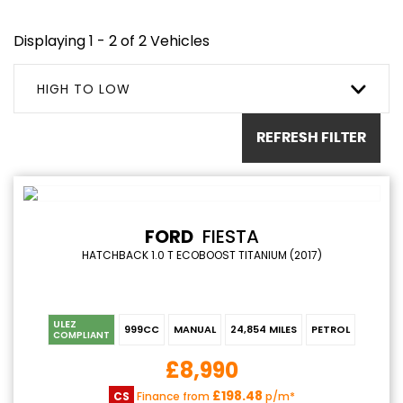
Displaying 1 - 2 of 2 Vehicles
HIGH TO LOW
REFRESH FILTER
FORD
FIESTA
HATCHBACK 1.0 T ECOBOOST TITANIUM (2017)
ULEZ
999CC
MANUAL
24,854 MILES
PETROL
COMPLIANT
£8,990
£198.48
CS
Finance from
p/m*