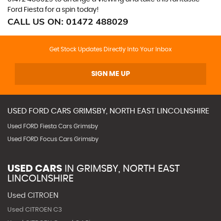
Ford Fiesta for a spin today!
CALL US ON:
01472 488029
Get Stock Updates Directly Into Your Inbox
SIGN ME UP
USED
FORD
CARS
GRIMSBY, NORTH EAST LINCOLNSHIRE
Used FORD Fiesta Cars Grimsby
Used FORD Focus Cars Grimsby
USED CARS
IN
GRIMSBY, NORTH EAST
LINCOLNSHIRE
Used CITROEN
Used CITROEN C3