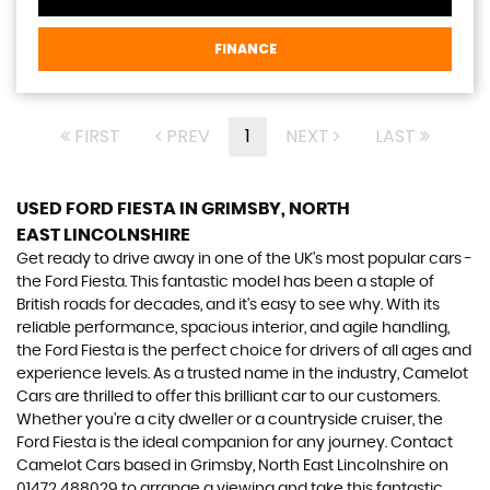
FINANCE
FIRST
PREV
1
NEXT
LAST
USED FORD FIESTA
IN GRIMSBY, NORTH
EAST LINCOLNSHIRE
Get ready to drive away in one of the UK's most popular cars -
the Ford Fiesta. This fantastic model has been a staple of
British roads for decades, and it's easy to see why. With its
reliable performance, spacious interior, and agile handling,
the Ford Fiesta is the perfect choice for drivers of all ages and
experience levels. As a trusted name in the industry, Camelot
Cars are thrilled to offer this brilliant car to our customers.
Whether you're a city dweller or a countryside cruiser, the
Ford Fiesta is the ideal companion for any journey. Contact
Camelot Cars based in Grimsby, North East Lincolnshire on
01472 488029 to arrange a viewing and take this fantastic