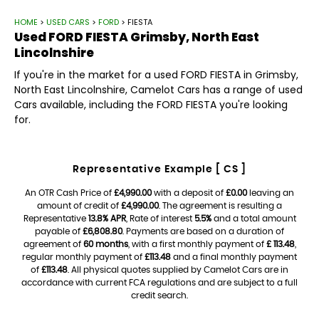
HOME
>
USED CARS
>
FORD
> FIESTA
Used
FORD
FIESTA
Grimsby, North East
Lincolnshire
If you're in the market for a used FORD FIESTA in Grimsby,
North East Lincolnshire, Camelot Cars has a range of used
Cars available, including the FORD FIESTA you're looking
for.
Representative Example [ CS ]
An OTR Cash Price of
£4,990.00
with a deposit of
£0.00
leaving an
amount of credit of
£4,990.00
. The agreement is resulting a
Representative
13.8% APR
, Rate of interest
5.5%
and a total amount
payable of
£6,808.80
. Payments are based on a duration of
agreement of
60 months
, with a first monthly payment of
£ 113.48
,
regular monthly payment of
£113.48
and a final monthly payment
of
£113.48
. All physical quotes supplied by Camelot Cars are in
accordance with current FCA regulations and are subject to a full
credit search.