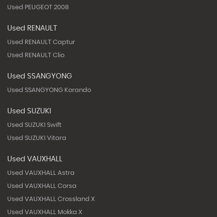
Used PEUGEOT 2008
Used RENAULT
Used RENAULT Captur
Used RENAULT Clio
Used SSANGYONG
Used SSANGYONG Korando
Used SUZUKI
Used SUZUKI Swift
Used SUZUKI Vitara
Used VAUXHALL
Used VAUXHALL Astra
Used VAUXHALL Corsa
Used VAUXHALL Crossland X
Used VAUXHALL Mokka X