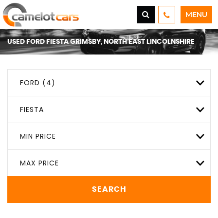
MENU
USED
FORD
FIESTA
GRIMSBY, NORTH EAST LINCOLNSHIRE
FORD (4)
FIESTA
MIN PRICE
MAX PRICE
SEARCH