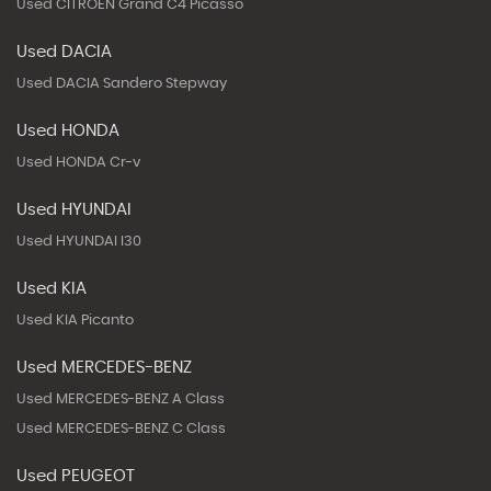
Used CITROEN Grand C4 Picasso
Used DACIA
Used DACIA Sandero Stepway
Used HONDA
Used HONDA Cr-v
Used HYUNDAI
Used HYUNDAI I30
Used KIA
Used KIA Picanto
Used MERCEDES-BENZ
Used MERCEDES-BENZ A Class
Used MERCEDES-BENZ C Class
Used PEUGEOT