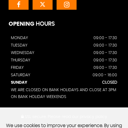
OPENING
HOURS
MONDAY
09:00 - 17:30
TUESDAY
09:00 - 17:30
WEDNESDAY
09:00 - 17:30
THURSDAY
09:00 - 17:30
FRIDAY
09:00 - 17:30
SATURDAY
09:00 - 16:00
SUNDAY
CLOSED
WE ARE CLOSED ON BANK HOLIDAYS AND CLOSE AT 3PM
ON BANK HOLIDAY WEEKENDS
SSL secure.
Please read our
privacy policy
We use cookies to improve your experience. By using