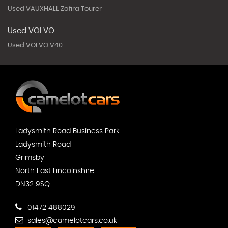
Used VAUXHALL Zafira Tourer
Used VOLVO
Used VOLVO V40
Ladysmith Road Business Park
Ladysmith Road
Grimsby
North East Lincolnshire
DN32 9SQ
01472 488029
sales@camelotcars.co.uk