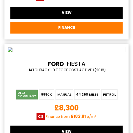
VIEW
FINANCE
FORD
FIESTA
HATCHBACK 1.0 T ECOBOOST ACTIVE 1 (2018)
ULEZ
999CC
MANUAL
44,290 MILES
PETROL
COMPLIANT
£8,300
£183.81
CS
Finance from
p/m*
VIEW