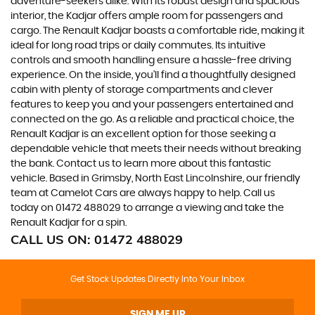
adventure-seekers alike. With its robust design and spacious
interior, the Kadjar offers ample room for passengers and
cargo. The Renault Kadjar boasts a comfortable ride, making it
ideal for long road trips or daily commutes. Its intuitive
controls and smooth handling ensure a hassle-free driving
experience. On the inside, you'll find a thoughtfully designed
cabin with plenty of storage compartments and clever
features to keep you and your passengers entertained and
connected on the go. As a reliable and practical choice, the
Renault Kadjar is an excellent option for those seeking a
dependable vehicle that meets their needs without breaking
the bank. Contact us to learn more about this fantastic
vehicle. Based in Grimsby, North East Lincolnshire, our friendly
team at Camelot Cars are always happy to help. Call us
today on 01472 488029 to arrange a viewing and take the
Renault Kadjar for a spin.
CALL US ON:
01472 488029
Get Stock Updates Directly Into Your Inbox
SIGN ME UP