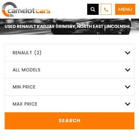
MENU
USED
RENAULT
KADJAR
GRIMSBY, NORTH EAST LINCOLNSHIRE
RENAULT (2)
ALL MODELS
MIN PRICE
MAX PRICE
SEARCH