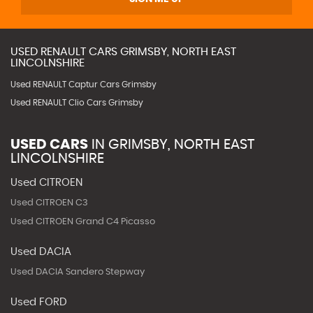
USED
RENAULT
CARS
GRIMSBY, NORTH EAST
LINCOLNSHIRE
Used RENAULT Captur Cars Grimsby
Used RENAULT Clio Cars Grimsby
USED CARS
IN
GRIMSBY, NORTH EAST
LINCOLNSHIRE
Used CITROEN
Used CITROEN C3
Used CITROEN Grand C4 Picasso
Used DACIA
Used DACIA Sandero Stepway
Used FORD