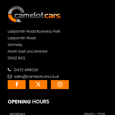
Ladysmith Road Business Park
Ladysmith Road
Grimsby
North East Lincolnshire
DN32 9SQ
01472 488029
sales@camelotcars.co.uk
OPENING
HOURS
MONDAY
09:00 - 17:30