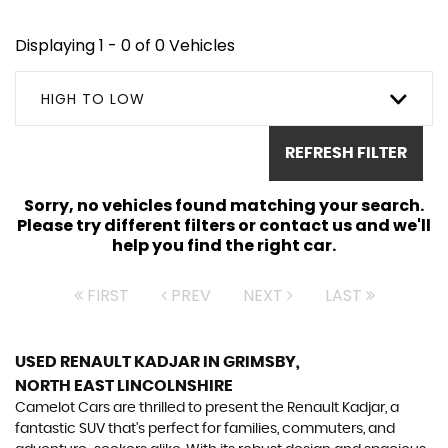
Displaying 1 - 0 of 0 Vehicles
HIGH TO LOW
REFRESH FILTER
Sorry, no vehicles found matching your search.
Please try different filters or contact us and we'll
help you find the right car.
FIRST
PREV
NEXT
LAST
USED RENAULT KADJAR
IN GRIMSBY,
NORTH EAST LINCOLNSHIRE
Camelot Cars are thrilled to present the Renault Kadjar, a
fantastic SUV that's perfect for families, commuters, and