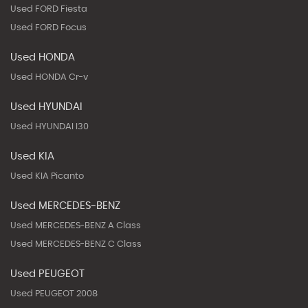
Used FORD Fiesta
Used FORD Focus
Used HONDA
Used HONDA Cr-v
Used HYUNDAI
Used HYUNDAI I30
Used KIA
Used KIA Picanto
Used MERCEDES-BENZ
Used MERCEDES-BENZ A Class
Used MERCEDES-BENZ C Class
Used PEUGEOT
Used PEUGEOT 2008