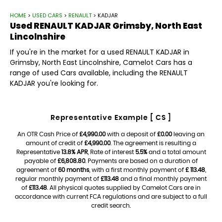
HOME
>
USED CARS
>
RENAULT
> KADJAR
Used
RENAULT
KADJAR
Grimsby, North East
Lincolnshire
If you're in the market for a used RENAULT KADJAR in
Grimsby, North East Lincolnshire, Camelot Cars has a
range of used Cars available, including the RENAULT
KADJAR you're looking for.
Representative Example [ CS ]
An OTR Cash Price of
£4,990.00
with a deposit of
£0.00
leaving an
amount of credit of
£4,990.00
. The agreement is resulting a
Representative
13.8% APR
, Rate of interest
5.5%
and a total amount
payable of
£6,808.80
. Payments are based on a duration of
agreement of
60 months
, with a first monthly payment of
£ 113.48
,
regular monthly payment of
£113.48
and a final monthly payment
of
£113.48
. All physical quotes supplied by Camelot Cars are in
accordance with current FCA regulations and are subject to a full
credit search.