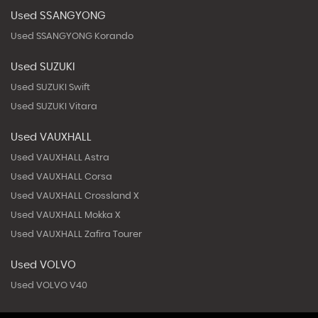
Used SSANGYONG
Used SSANGYONG Korando
Used SUZUKI
Used SUZUKI Swift
Used SUZUKI Vitara
Used VAUXHALL
Used VAUXHALL Astra
Used VAUXHALL Corsa
Used VAUXHALL Crossland X
Used VAUXHALL Mokka X
Used VAUXHALL Zafira Tourer
Used VOLVO
Used VOLVO V40