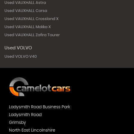
Used VAUXHALL Astra
Used VAUXHALL Corsa
Used VAUXHALL Crossland X
Used VAUXHALL Mokka X
Used VAUXHALL Zafira Tourer
Used VOLVO
Used VOLVO V40
Ladysmith Road Business Park
Ladysmith Road
Grimsby
North East Lincolnshire