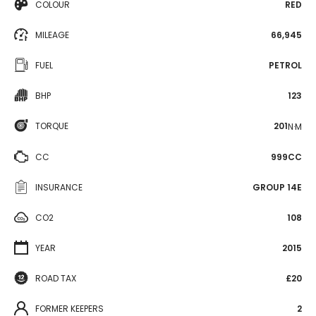
COLOUR
RED
MILEAGE
66,945
FUEL
PETROL
BHP
123
TORQUE
201
N·M
CC
999CC
INSURANCE
GROUP 14E
CO2
108
YEAR
2015
ROAD TAX
£20
FORMER KEEPERS
2