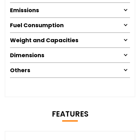
Emissions
Fuel Consumption
Weight and Capacities
Dimensions
Others
FEATURES