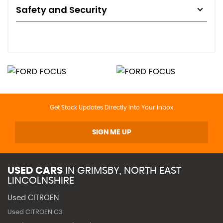
Safety and Security
Get Stock Updates Directly Into Your Inbox
SIGN ME UP
USED CARS
IN
GRIMSBY, NORTH EAST
LINCOLNSHIRE
Used CITROEN
Used CITROEN C3