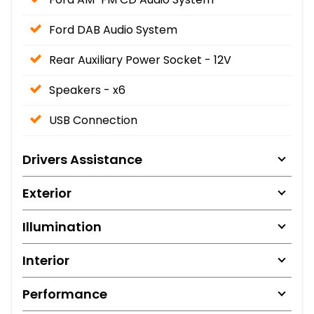
Ford DAB Audio System
Rear Auxiliary Power Socket - 12V
Speakers - x6
USB Connection
Drivers Assistance
Exterior
Illumination
Interior
Performance