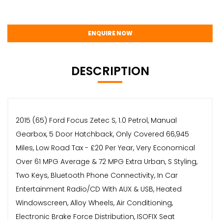
ENQUIRE NOW
DESCRIPTION
2015 (65) Ford Focus Zetec S, 1.0 Petrol, Manual
Gearbox, 5 Door Hatchback, Only Covered 66,945
Miles, Low Road Tax - £20 Per Year, Very Economical
Over 61 MPG Average & 72 MPG Extra Urban, S Styling,
Two Keys, Bluetooth Phone Connectivity, In Car
Entertainment Radio/CD With AUX & USB, Heated
Windowscreen, Alloy Wheels, Air Conditioning,
Electronic Brake Force Distribution, ISOFIX Seat