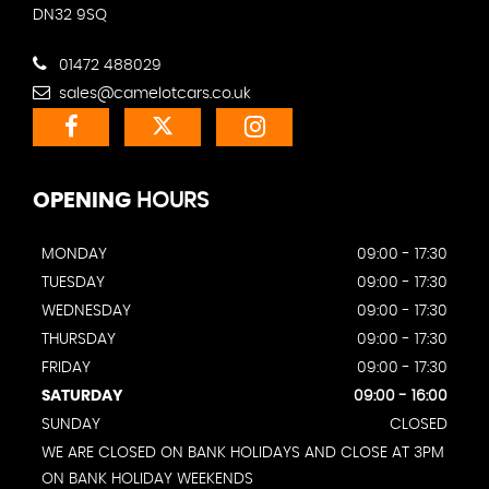
DN32 9SQ
01472 488029
sales@camelotcars.co.uk
OPENING
HOURS
MONDAY
09:00 - 17:30
TUESDAY
09:00 - 17:30
WEDNESDAY
09:00 - 17:30
THURSDAY
09:00 - 17:30
FRIDAY
09:00 - 17:30
SATURDAY
09:00 - 16:00
SUNDAY
CLOSED
WE ARE CLOSED ON BANK HOLIDAYS AND CLOSE AT 3PM
ON BANK HOLIDAY WEEKENDS