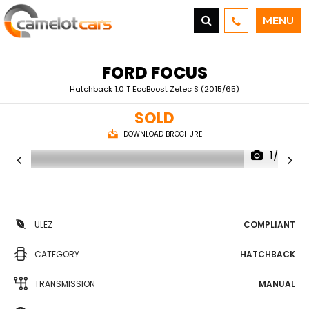
MENU
FORD
FOCUS
Hatchback 1.0 T EcoBoost Zetec S (2015/65)
SOLD
DOWNLOAD BROCHURE
1/25
ULEZ
COMPLIANT
CATEGORY
HATCHBACK
TRANSMISSION
MANUAL