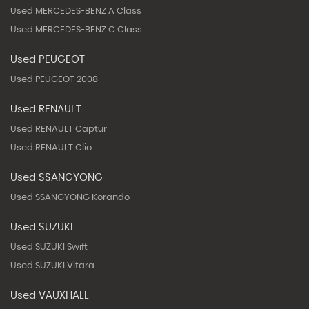
Used MERCEDES-BENZ A Class
Used MERCEDES-BENZ C Class
Used PEUGEOT
Used PEUGEOT 2008
Used RENAULT
Used RENAULT Captur
Used RENAULT Clio
Used SSANGYONG
Used SSANGYONG Korando
Used SUZUKI
Used SUZUKI Swift
Used SUZUKI Vitara
Used VAUXHALL