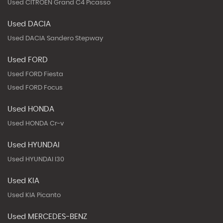
Used CITROEN Grand C4 Picasso
Used DACIA
Used DACIA Sandero Stepway
Used FORD
Used FORD Fiesta
Used FORD Focus
Used HONDA
Used HONDA Cr-v
Used HYUNDAI
Used HYUNDAI I30
Used KIA
Used KIA Picanto
Used MERCEDES-BENZ