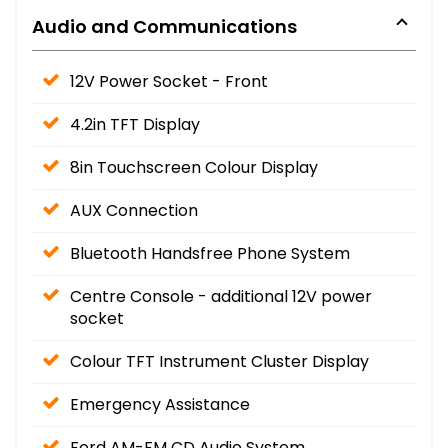
Audio and Communications
12V Power Socket - Front
4.2in TFT Display
8in Touchscreen Colour Display
AUX Connection
Bluetooth Handsfree Phone System
Centre Console - additional 12V power
socket
Colour TFT Instrument Cluster Display
Emergency Assistance
Ford AM-FM CD Audio System