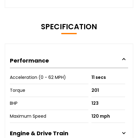
SPECIFICATION
Performance
Acceleration (0 - 62 MPH)
11 secs
Torque
201
BHP
123
Maximum Speed
120 mph
Engine & Drive Train