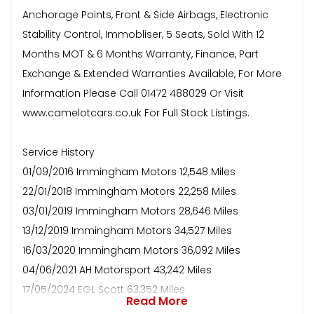
Anchorage Points, Front & Side Airbags, Electronic
Stability Control, Immobliser, 5 Seats, Sold With 12
Months MOT & 6 Months Warranty, Finance, Part
Exchange & Extended Warranties Available, For More
Information Please Call 01472 488029 Or Visit
www.camelotcars.co.uk For Full Stock Listings.
Service History
01/09/2016 Immingham Motors 12,548 Miles
22/01/2018 Immingham Motors 22,258 Miles
03/01/2019 Immingham Motors 28,646 Miles
13/12/2019 Immingham Motors 34,527 Miles
16/03/2020 Immingham Motors 36,092 Miles
04/06/2021 AH Motorsport 43,242 Miles
17/05/2024 EGL Scott 63,352 Miles
Read More