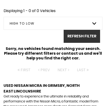
Displaying 1 - 0 of 0 Vehicles
HIGH TO LOW
REFRESH FILTER
Sorry, no vehicles found matching your search.
Please try different filters or contact us and we'll
help you find the right car.
FIRST
PREV
NEXT
LAST
USED NISSAN MICRA
IN GRIMSBY, NORTH
EAST LINCOLNSHIRE
Get ready to experience the ultimate in reliability and
performance with the Nissan Micra, a fantastic model from