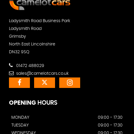
Ladysmith Road Business Park
Ladysmith Road
Grimsby
North East Lincolnshire
DN32 9SQ
01472 488029
sales@camelotcars.co.uk
OPENING
HOURS
MONDAY
09:00 - 17:30
TUESDAY
09:00 - 17:30
WEDNESDAY
09:00 - 17:30