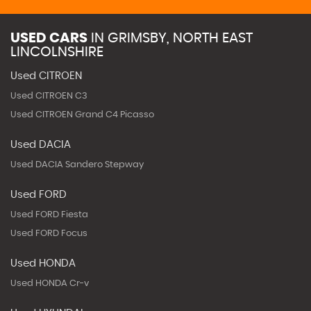
USED CARS
IN
GRIMSBY, NORTH EAST
LINCOLNSHIRE
Used CITROEN
Used CITROEN C3
Used CITROEN Grand C4 Picasso
Used DACIA
Used DACIA Sandero Stepway
Used FORD
Used FORD Fiesta
Used FORD Focus
Used HONDA
Used HONDA Cr-v