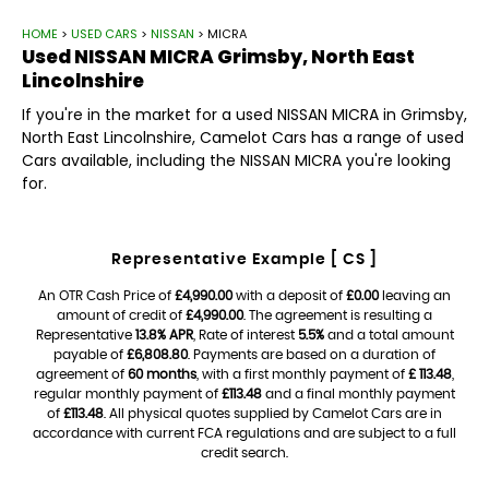
HOME
>
USED CARS
>
NISSAN
> MICRA
Used
NISSAN
MICRA
Grimsby, North East
Lincolnshire
If you're in the market for a used NISSAN MICRA in Grimsby,
North East Lincolnshire, Camelot Cars has a range of used
Cars available, including the NISSAN MICRA you're looking
for.
Representative Example [ CS ]
An OTR Cash Price of
£4,990.00
with a deposit of
£0.00
leaving an
amount of credit of
£4,990.00
. The agreement is resulting a
Representative
13.8% APR
, Rate of interest
5.5%
and a total amount
payable of
£6,808.80
. Payments are based on a duration of
agreement of
60 months
, with a first monthly payment of
£ 113.48
,
regular monthly payment of
£113.48
and a final monthly payment
of
£113.48
. All physical quotes supplied by Camelot Cars are in
accordance with current FCA regulations and are subject to a full
credit search.