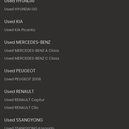
Used HYUNDAI
Used HYUNDAI I30
Used KIA
Used KIA Picanto
Used MERCEDES-BENZ
Used MERCEDES-BENZ A Class
Used MERCEDES-BENZ C Class
Used PEUGEOT
Used PEUGEOT 2008
Used RENAULT
Used RENAULT Captur
Used RENAULT Clio
Used SSANGYONG
Used SSANGYONG Korando