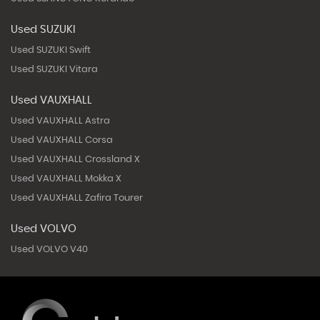
Used SUZUKI
Used SUZUKI Swift
Used SUZUKI Vitara
Used VAUXHALL
Used VAUXHALL Astra
Used VAUXHALL Corsa
Used VAUXHALL Crossland X
Used VAUXHALL Mokka X
Used VAUXHALL Zafira Tourer
Used VOLVO
Used VOLVO V40