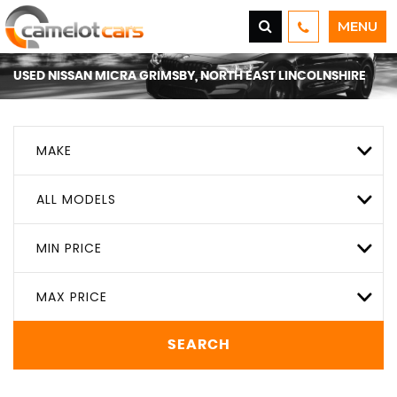
MENU
USED
NISSAN
MICRA
GRIMSBY, NORTH EAST LINCOLNSHIRE
MAKE
ALL MODELS
MIN PRICE
MAX PRICE
SEARCH