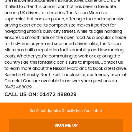
the renowned Japanese manufacturer. Camelot Cars are
thrilled to offer this brilliant car that has been a favourite
among UK drivers for decades. The Nissan Micra is a
supermini that packs a punch, offering a fun and responsive
driving experience. Its compact size makes it perfect for
navigating Britain's busy city streets, while its agile handling
ensures a smooth ride on the open road. As a popular choice
for first-time buyers and seasoned drivers alike, the Nissan
Micra has built a reputation for its durability and low running
costs. Whether you're commuting to work or exploring the
countryside, this fantastic car is sure to impress. Contact us
to learn more about the Nissan Micra and to book a test drive.
Based in Grimsby, North East Lincolnshire, our friendly team at
Camelot Cars are available to answer your questions on
01472 488029.
CALL US ON:
01472 488029
Get Stock Updates Directly Into Your Inbox
SIGN ME UP