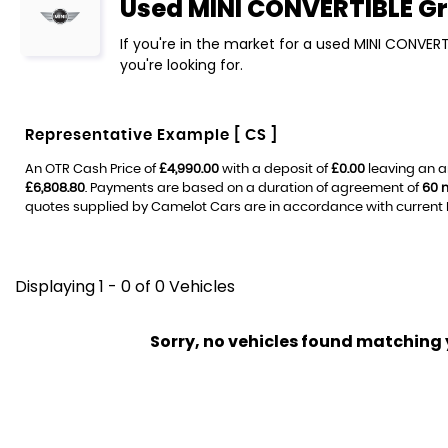
Used
MINI
CONVERTIBLE
Gr
If you're in the market for a used MINI CONVERT
you're looking for.
Representative Example [ CS ]
An OTR Cash Price of
£4,990.00
with a deposit of
£0.00
leaving an a
£6,808.80
. Payments are based on a duration of agreement of
60 
quotes supplied by Camelot Cars are in accordance with current FC
Displaying 1 - 0 of 0 Vehicles
Sorry, no vehicles found matching yo