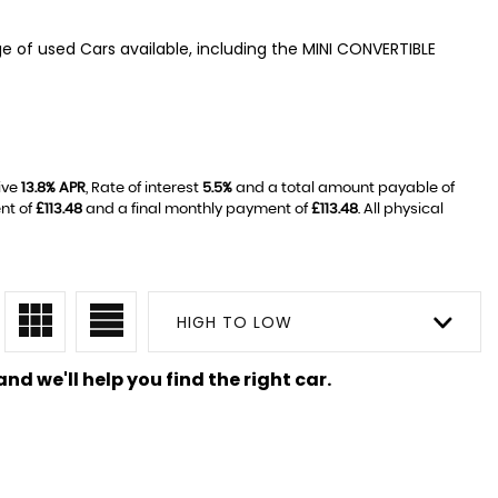
ge of used Cars available, including the MINI CONVERTIBLE
ive
13.8% APR
, Rate of interest
5.5%
and a total amount payable of
nt of
£113.48
and a final monthly payment of
£113.48
. All physical
HIGH TO LOW
nd we'll help you find the right car.