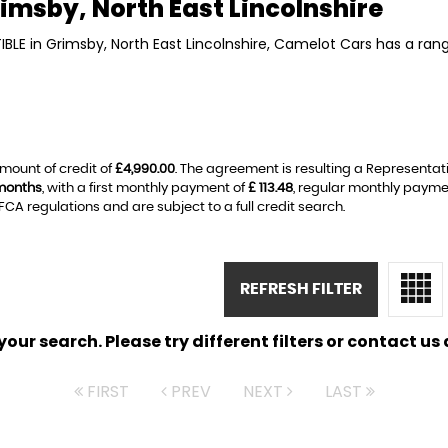
imsby, North East Lincolnshire
IBLE in Grimsby, North East Lincolnshire, Camelot Cars has a ran
mount of credit of
£4,990.00
. The agreement is resulting a Representat
months
, with a first monthly payment of
£ 113.48
, regular monthly payme
A regulations and are subject to a full credit search.
REFRESH FILTER
ur search. Please try different filters or contact us a
FIRST
PREV
NEXT
LAST