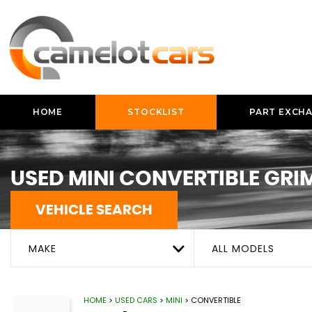
HOME
STOCKLIST
PART EXCH
USED
MINI
CONVERTIBLE
GRIM
VEHICLE SEARCH
MAKE
ALL MODELS
HOME
>
USED CARS
>
MINI
> CONVERTIBLE