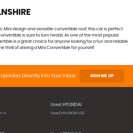
LNSHIRE
 Mini design and versatile convertible roof, this car is perfect
onvertible is sure to turn heads. As one of the most popular
rtible is a great choice for anyone looking for a fun and reliable
hrill of driving a Mini Convertible for yourself.
 Updates Directly Into Your Inbox
SIGN ME UP
A
Used HYUNDAI
r-v
Used HYUNDAI I30