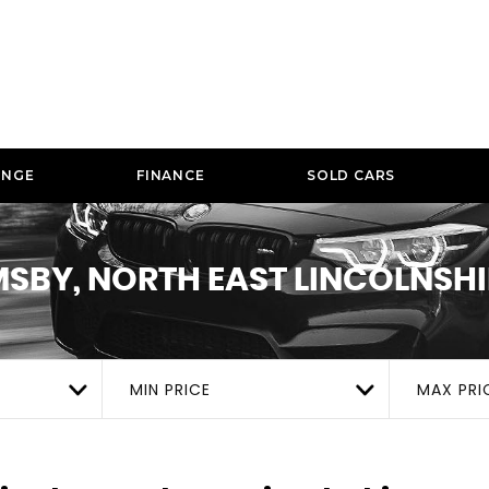
ANGE
FINANCE
SOLD CARS
SBY, NORTH EAST LINCOLNSHI
MIN PRICE
MAX PRI