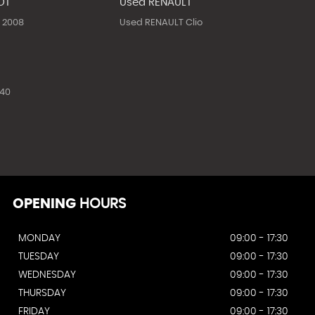
OT
Used RENAULT
 2008
Used RENAULT Clio
40
OPENING
HOURS
MONDAY
09:00 - 17:30
TUESDAY
09:00 - 17:30
WEDNESDAY
09:00 - 17:30
THURSDAY
09:00 - 17:30
FRIDAY
09:00 - 17:30