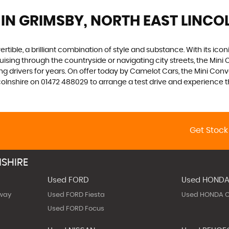
IN GRIMSBY, NORTH EAST LINCO
tible, a brilliant combination of style and substance. With its iconic
sing through the countryside or navigating city streets, the Mini C
g drivers for years. On offer today by Camelot Cars, the Mini Conve
nshire on 01472 488029 to arrange a test drive and experience the t
Get Stock
SHIRE
Used FORD
Used HOND
way
Used FORD Fiesta
Used HONDA C
Used FORD Focus