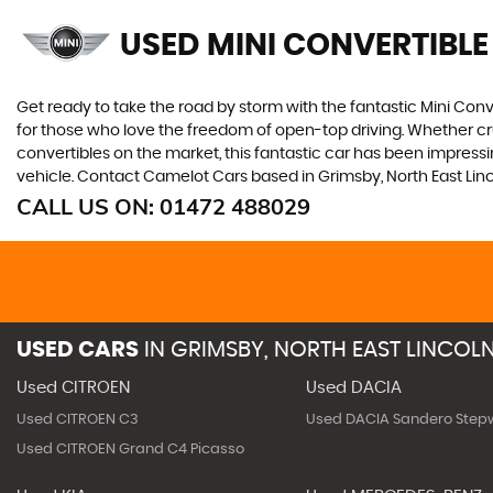
USED MINI CONVERTIBLE
Get ready to take the road by storm with the fantastic Mini Conver
for those who love the freedom of open-top driving. Whether crui
convertibles on the market, this fantastic car has been impressin
vehicle. Contact Camelot Cars based in Grimsby, North East Lincol
CALL US ON:
01472 488029
USED CARS
IN
GRIMSBY, NORTH EAST LINCOLN
Used CITROEN
Used DACIA
Used CITROEN C3
Used DACIA Sandero Step
Used CITROEN Grand C4 Picasso