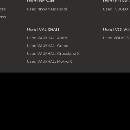
Used NISSAN
Used PEUGE
ass
Used NISSAN Qashqai
Used PEUGEOT
ass
Used VAUXHALL
Used VOLVO
Used VAUXHALL Astra
Used VOLVO V
Used VAUXHALL Corsa
Used VAUXHALL Crossland X
Used VAUXHALL Mokka X