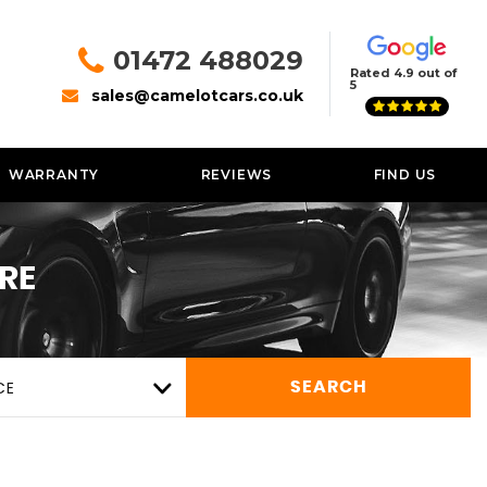
01472 488029
Rated 4.9 out of
5
sales@camelotcars.co.uk
WARRANTY
REVIEWS
FIND US
RE
CE
SEARCH