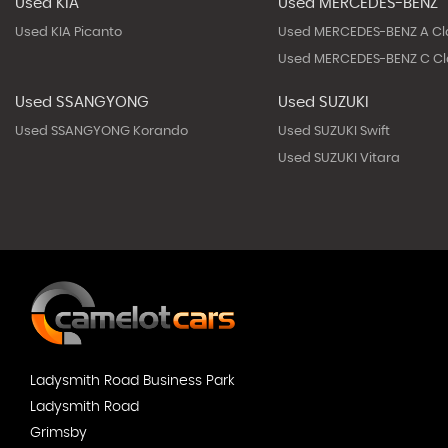
Used KIA
Used MERCEDES-BENZ
Used KIA Picanto
Used MERCEDES-BENZ A Cl
Used MERCEDES-BENZ C Cl
Used SSANGYONG
Used SUZUKI
Used SSANGYONG Korando
Used SUZUKI Swift
Used SUZUKI Vitara
Ladysmith Road Business Park
Ladysmith Road
Grimsby