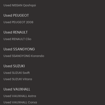
Used NISSAN Qashqai
Used PEUGEOT
Used PEUGEOT 2008
Used RENAULT
Used RENAULT Clio
Used SSANGYONG
Used SSANGYONG Korando
Used SUZUKI
Used SUZUKI Swift
Used SUZUKI Vitara
Used VAUXHALL
Used VAUXHALL Astra
Used VAUXHALL Corsa