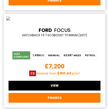
FINANCE
FORD
FOCUS
HATCHBACK 1.5 T ECOBOOST TITANIUM (2017)
ULEZ
1,496CC
MANUAL
63,587 MILES
PETROL
COMPLIANT
£7,200
£160.44
CS
Finance from
p/m*
VIEW
FINANCE