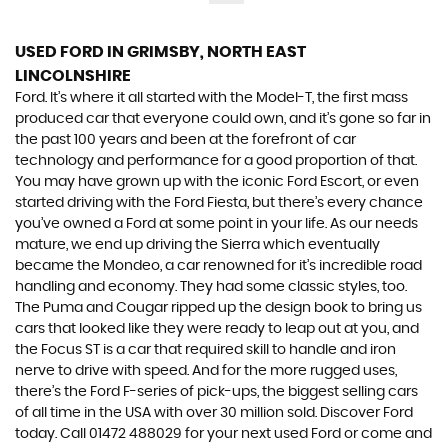
USED FORD
IN GRIMSBY, NORTH EAST
LINCOLNSHIRE
Ford. It’s where it all started with the Model-T, the first mass
produced car that everyone could own, and it’s gone so far in
the past 100 years and been at the forefront of car
technology and performance for a good proportion of that.
You may have grown up with the iconic Ford Escort, or even
started driving with the Ford Fiesta, but there’s every chance
you’ve owned a Ford at some point in your life. As our needs
mature, we end up driving the Sierra which eventually
became the Mondeo, a car renowned for it’s incredible road
handling and economy. They had some classic styles, too.
The Puma and Cougar ripped up the design book to bring us
cars that looked like they were ready to leap out at you, and
the Focus ST is a car that required skill to handle and iron
nerve to drive with speed. And for the more rugged uses,
there’s the Ford F-series of pick-ups, the biggest selling cars
of all time in the USA with over 30 million sold. Discover Ford
today. Call 01472 488029 for your next used Ford or come and