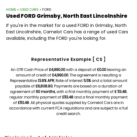
HOME
>
USED CARS
> FORD
Used
FORD
Grimsby, North East Lincolnshire
If you're in the market for a used FORD in Grimsby, North
East Lincolnshire, Camelot Cars has a range of used Cars
available, including the FORD you're looking for.
Representative Example [ CS ]
An OTR Cash Price of
£4,990.00
with a deposit of
£0.00
leaving an
amount of credit of
£4,990.00
. The agreement is resulting a
Representative
13.8% APR
, Rate of interest
5.5%
and a total amount
payable of
£6,808.80
. Payments are based on a duration of
agreement of
60 months
, with a first monthly payment of
£ 113.48
,
regular monthly payment of
£113.48
and a final monthly payment
of
£113.48
. All physical quotes supplied by Camelot Cars are in
accordance with current FCA regulations and are subject to a full
credit search.