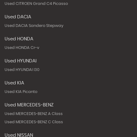
Used CITROEN Grand C4 Picasso
Used DACIA
Used DACIA Sandero Stepway
Used HONDA
Used HONDA Cr-v
Used HYUNDAI
Used HYUNDAI I30
Used KIA
Used KIA Picanto
Used MERCEDES-BENZ
Used MERCEDES-BENZ A Class
Used MERCEDES-BENZ C Class
Used NISSAN