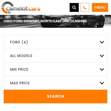
MENU
USED
FORD
GRIMSBY, NORTH EAST LINCOLNSHIRE
FORD (4)
ALL MODELS
MIN PRICE
MAX PRICE
SEARCH