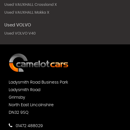
Used VAUXHALL Crossland X
Used VAUXHALL Mokka X
Used VOLVO
Used VOLVO V40
Ladysmith Road Business Park
Ladysmith Road
Grimsby
North East Lincolnshire
DN32 9SQ
01472 488029