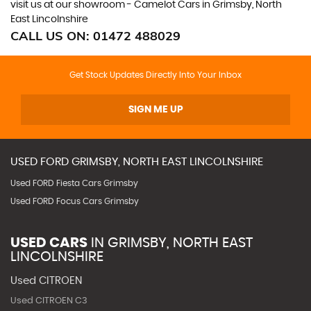
visit us at our showroom - Camelot Cars in Grimsby, North
East Lincolnshire
CALL US ON:
01472 488029
Get Stock Updates Directly Into Your Inbox
SIGN ME UP
USED
FORD
GRIMSBY, NORTH EAST LINCOLNSHIRE
Used FORD Fiesta Cars Grimsby
Used FORD Focus Cars Grimsby
USED CARS
IN
GRIMSBY, NORTH EAST
LINCOLNSHIRE
Used CITROEN
Used CITROEN C3