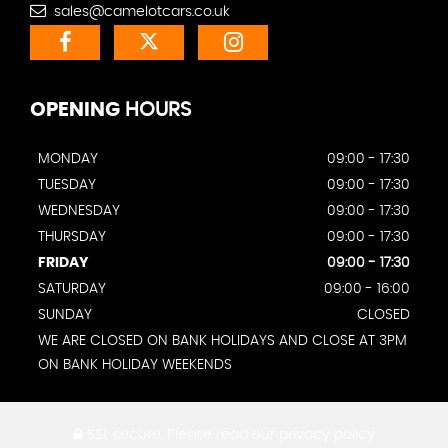
sales@camelotcars.co.uk
OPENING
HOURS
MONDAY
09:00 - 17:30
TUESDAY
09:00 - 17:30
WEDNESDAY
09:00 - 17:30
THURSDAY
09:00 - 17:30
FRIDAY
09:00 - 17:30
SATURDAY
09:00 - 16:00
SUNDAY
CLOSED
WE ARE CLOSED ON BANK HOLIDAYS AND CLOSE AT 3PM
ON BANK HOLIDAY WEEKENDS
SSL secure.
Please read our
privacy policy