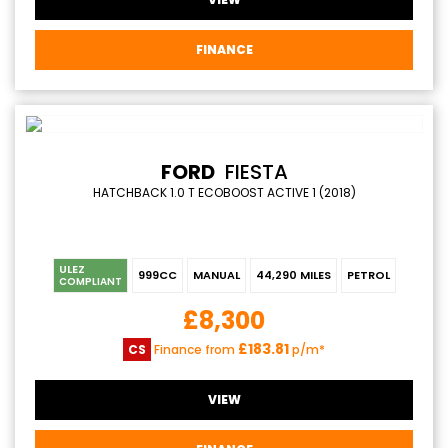
FINANCE
FORD
FIESTA
HATCHBACK 1.0 T ECOBOOST ACTIVE 1 (2018)
ULEZ
999CC
MANUAL
44,290 MILES
PETROL
COMPLIANT
£8,300
£183.81
CS
Finance from
p/m*
VIEW