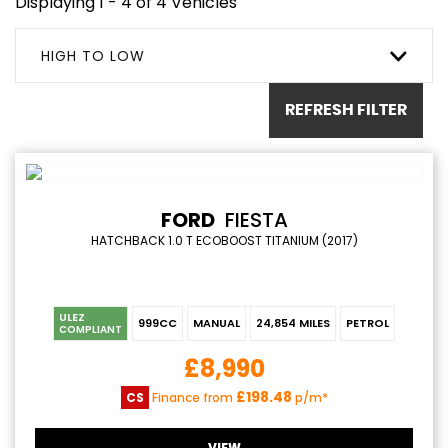
Displaying 1 - 4 of 4 Vehicles
HIGH TO LOW
REFRESH FILTER
FORD
FIESTA
HATCHBACK 1.0 T ECOBOOST TITANIUM (2017)
ULEZ
999CC
MANUAL
24,854 MILES
PETROL
COMPLIANT
£8,990
£198.48
CS
Finance from
p/m*
VIEW