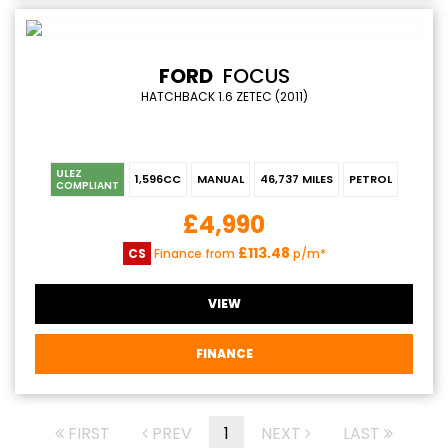
FORD
FOCUS
HATCHBACK 1.6 ZETEC (2011)
ULEZ
1,596CC
MANUAL
46,737 MILES
PETROL
COMPLIANT
£4,990
£113.48
CS
Finance from
p/m*
VIEW
FINANCE
FIRST
PREV
1
NEXT
LAST