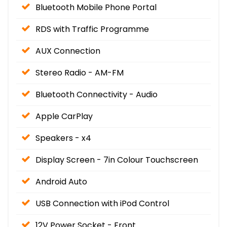
Bluetooth Mobile Phone Portal
RDS with Traffic Programme
AUX Connection
Stereo Radio - AM-FM
Bluetooth Connectivity - Audio
Apple CarPlay
Speakers - x4
Display Screen - 7in Colour Touchscreen
Android Auto
USB Connection with iPod Control
12V Power Socket - Front