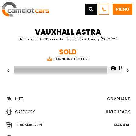
MENU
VAUXHALL
ASTRA
Hatchback 1.6 CDTi ecoTEC BlueInjection Energy (2016/65)
SOLD
DOWNLOAD BROCHURE
1/26
ULEZ
COMPLIANT
CATEGORY
HATCHBACK
TRANSMISSION
MANUAL