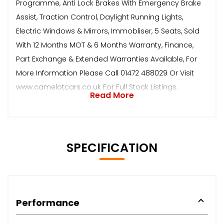
Programme, Anti Lock Brakes With Emergency Brake
Assist, Traction Control, Daylight Running Lights,
Electric Windows & Mirrors, Immobliser, 5 Seats, Sold
With 12 Months MOT & 6 Months Warranty, Finance,
Part Exchange & Extended Warranties Available, For
More Information Please Call 01472 488029 Or Visit
www.camelotcars.co.uk For Full Stock Listings.
Read More
SPECIFICATION
Performance