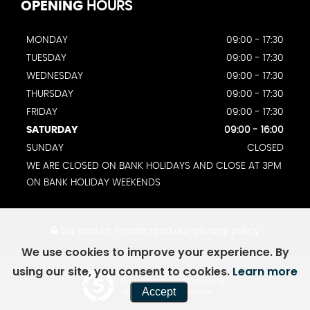
OPENING
HOURS
MONDAY
09:00 - 17:30
TUESDAY
09:00 - 17:30
WEDNESDAY
09:00 - 17:30
THURSDAY
09:00 - 17:30
FRIDAY
09:00 - 17:30
SATURDAY
09:00 - 16:00
SUNDAY
CLOSED
WE ARE CLOSED ON BANK HOLIDAYS AND CLOSE AT 3PM
ON BANK HOLIDAY WEEKENDS
SSL secure.
Please read our
privacy policy
We use cookies to improve your experience. By
using our site, you consent to cookies.
Learn more
Powered by Car Dealer 5
Accept
CAR DEALER WEBSITES - SYMPHONY