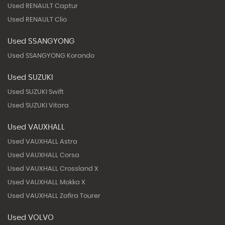
Used RENAULT Captur
Used RENAULT Clio
Used SSANGYONG
Used SSANGYONG Korando
Used SUZUKI
Used SUZUKI Swift
Used SUZUKI Vitara
Used VAUXHALL
Used VAUXHALL Astra
Used VAUXHALL Corsa
Used VAUXHALL Crossland X
Used VAUXHALL Mokka X
Used VAUXHALL Zafira Tourer
Used VOLVO