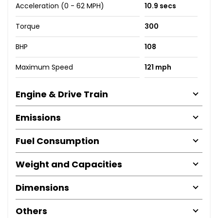
Acceleration (0 - 62 MPH)
10.9 secs
Torque
300
BHP
108
Maximum Speed
121 mph
Engine & Drive Train
Emissions
Fuel Consumption
Weight and Capacities
Dimensions
Others