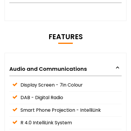
FEATURES
Audio and Communications
Display Screen - 7in Colour
DAB - Digital Radio
Smart Phone Projection - IntelliLink
R 4.0 IntelliLink System