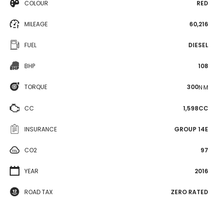
COLOUR
RED
MILEAGE
60,216
FUEL
DIESEL
BHP
108
TORQUE
300
N·M
CC
1,598CC
INSURANCE
GROUP 14E
CO2
97
YEAR
2016
ROAD TAX
ZERO RATED