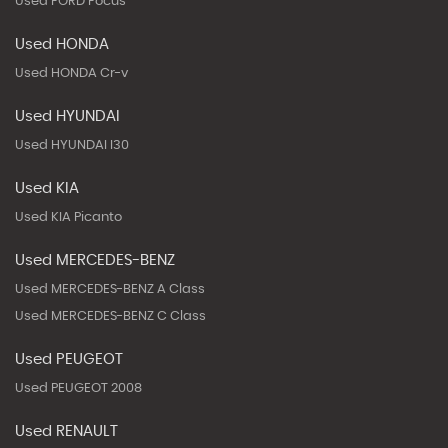
Used FORD Focus
Used HONDA
Used HONDA Cr-v
Used HYUNDAI
Used HYUNDAI I30
Used KIA
Used KIA Picanto
Used MERCEDES-BENZ
Used MERCEDES-BENZ A Class
Used MERCEDES-BENZ C Class
Used PEUGEOT
Used PEUGEOT 2008
Used RENAULT