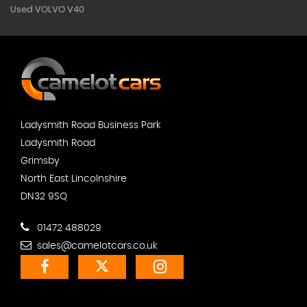
Used VOLVO V40
Ladysmith Road Business Park
Ladysmith Road
Grimsby
North East Lincolnshire
DN32 9SQ
01472 488029
sales@camelotcars.co.uk