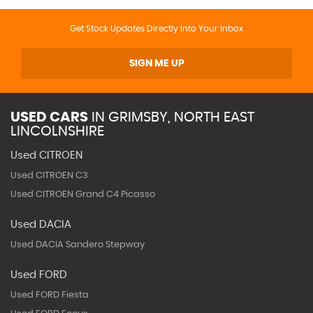
Get Stock Updates Directly Into Your Inbox
SIGN ME UP
USED CARS
IN
GRIMSBY, NORTH EAST
LINCOLNSHIRE
Used CITROEN
Used CITROEN C3
Used CITROEN Grand C4 Picasso
Used DACIA
Used DACIA Sandero Stepway
Used FORD
Used FORD Fiesta