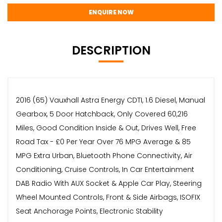
ENQUIRE NOW
DESCRIPTION
2016 (65) Vauxhall Astra Energy CDTI, 1.6 Diesel, Manual
Gearbox, 5 Door Hatchback, Only Covered 60,216
Miles, Good Condition Inside & Out, Drives Well, Free
Road Tax - £0 Per Year Over 76 MPG Average & 85
MPG Extra Urban, Bluetooth Phone Connectivity, Air
Conditioning, Cruise Controls, In Car Entertainment
DAB Radio With AUX Socket & Apple Car Play, Steering
Wheel Mounted Controls, Front & Side Airbags, ISOFIX
Seat Anchorage Points, Electronic Stability