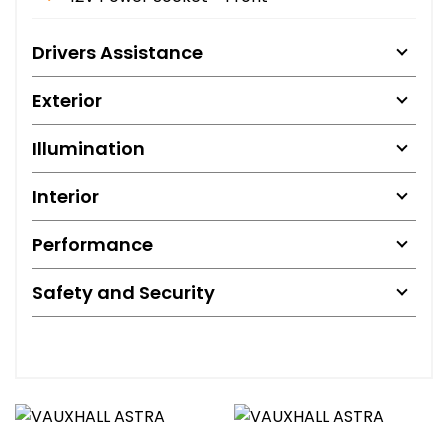
Drivers Assistance
Exterior
Illumination
Interior
Performance
Safety and Security