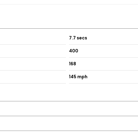
7.7 secs
400
168
145 mph