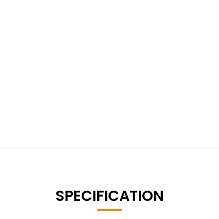
SPECIFICATION