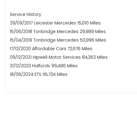
Service History
29/09/2017 Leicester Mercedes 15,010 Miles
15/06/2018 Tonbridge Mercedes 29,989 Miles
15/04/2019 Tonbridge Mercedes 50,996 Miles
17/12/2020 Affordable Cars 72,676 Miles
09/12/2021 Hipwell Motor Services 84,353 Miles
21/12/2023 Halfords 99,486 Miles
18/06/2024 ETS 115,734 Miles