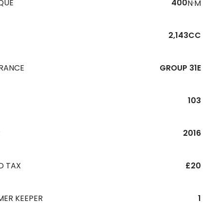
QUE
400
N·M
2,143CC
URANCE
GROUP 31E
103
R
2016
D TAX
£20
MER KEEPER
1