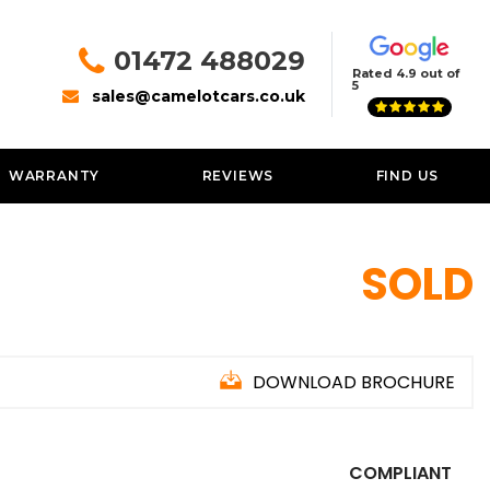
01472 488029
Rated 4.9 out of
5
sales@camelotcars.co.uk
WARRANTY
REVIEWS
FIND US
SOLD
DOWNLOAD BROCHURE
COMPLIANT