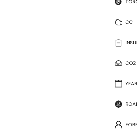
TOR
CC
INS
CO2
YEA
ROA
FOR