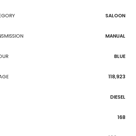
EGORY
SALOON
NSMISSION
MANUAL
OUR
BLUE
EAGE
118,923
DIESEL
168