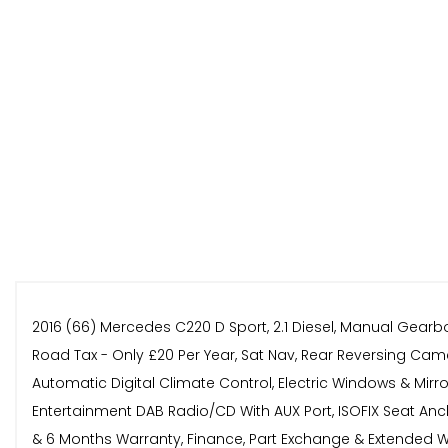
2016 (66) Mercedes C220 D Sport, 2.1 Diesel, Manual Gearb
Road Tax - Only £20 Per Year, Sat Nav, Rear Reversing Camer
Automatic Digital Climate Control, Electric Windows & Mirr
Entertainment DAB Radio/CD With AUX Port, ISOFIX Seat Anch
& 6 Months Warranty, Finance, Part Exchange & Extended War