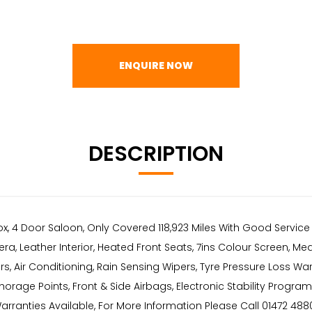
ENQUIRE NOW
DESCRIPTION
ox, 4 Door Saloon, Only Covered 118,923 Miles With Good Servic
a, Leather Interior, Heated Front Seats, 7ins Colour Screen, Me
ors, Air Conditioning, Rain Sensing Wipers, Tyre Pressure Loss 
orage Points, Front & Side Airbags, Electronic Stability Progr
ranties Available, For More Information Please Call 01472 48802