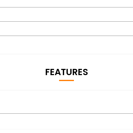
FEATURES