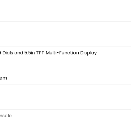
Dials and 5.5in TFT Multi-Function Display
tem
nsole