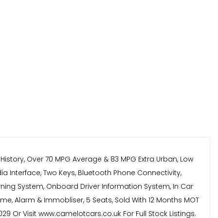
e History, Over 70 MPG Average & 83 MPG Extra Urban, Low
dia Interface, Two Keys, Bluetooth Phone Connectivity,
Warning System, Onboard Driver Information System, In Car
amme, Alarm & Immobliser, 5 Seats, Sold With 12 Months MOT
9 Or Visit www.camelotcars.co.uk For Full Stock Listings.