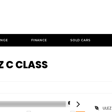
ANGE
FINANCE
SOLD CARS
Z
C CLASS
1/29
ULEZ