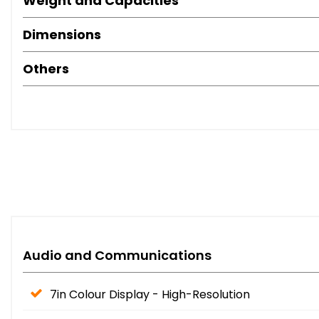
Weight and Capacities
Dimensions
Others
Audio and Communications
7in Colour Display - High-Resolution