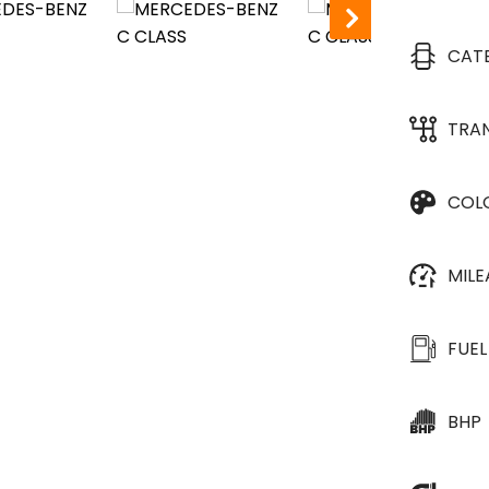
CAT
TRA
COL
MIL
FUEL
BHP