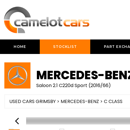
HOME
STOCKLIST
PART EXCH
MERCEDES-BEN
Saloon 2.1 C220d Sport (2016/66)
USED CARS GRIMSBY
>
MERCEDES-BENZ
>
C CLASS