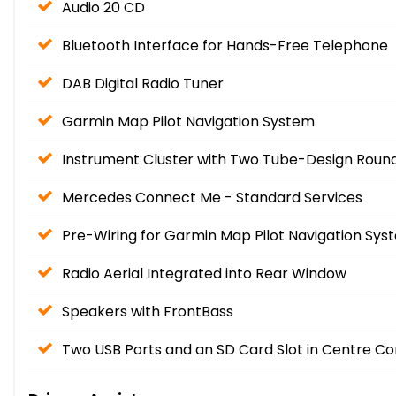
Audio 20 CD
Bluetooth Interface for Hands-Free Telephone
DAB Digital Radio Tuner
Garmin Map Pilot Navigation System
Instrument Cluster with Two Tube-Design Round 
Mercedes Connect Me - Standard Services
Pre-Wiring for Garmin Map Pilot Navigation Sys
Radio Aerial Integrated into Rear Window
Speakers with FrontBass
Two USB Ports and an SD Card Slot in Centre Co