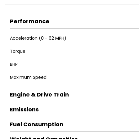
Performance
Acceleration (0 - 62 MPH)
Torque
BHP
Maximum Speed
Engine & Drive Train
Emissions
Fuel Consumption