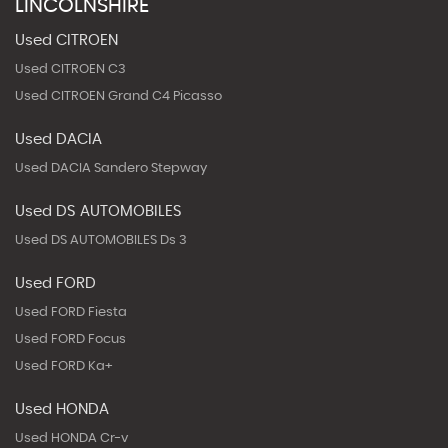
LINCOLNSHIRE
Used CITROEN
Used CITROEN C3
Used CITROEN Grand C4 Picasso
Used DACIA
Used DACIA Sandero Stepway
Used DS AUTOMOBILES
Used DS AUTOMOBILES Ds 3
Used FORD
Used FORD Fiesta
Used FORD Focus
Used FORD Ka+
Used HONDA
Used HONDA Cr-v