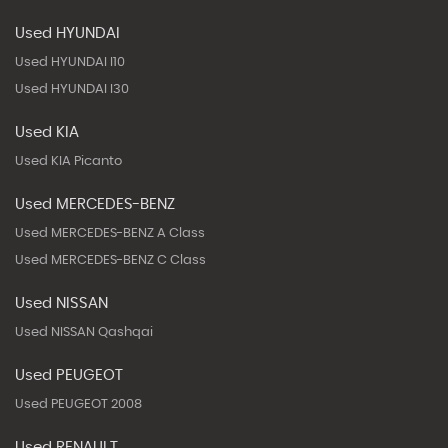
Used HYUNDAI
Used HYUNDAI I10
Used HYUNDAI I30
Used KIA
Used KIA Picanto
Used MERCEDES-BENZ
Used MERCEDES-BENZ A Class
Used MERCEDES-BENZ C Class
Used NISSAN
Used NISSAN Qashqai
Used PEUGEOT
Used PEUGEOT 2008
Used RENAULT