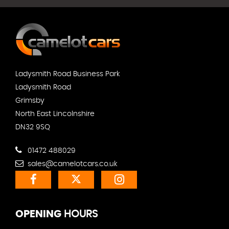
Ladysmith Road Business Park
Ladysmith Road
Grimsby
North East Lincolnshire
DN32 9SQ
01472 488029
sales@camelotcars.co.uk
OPENING
HOURS