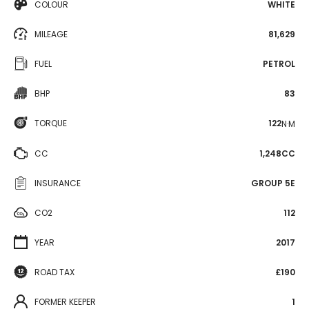
COLOUR
WHITE
MILEAGE
81,629
FUEL
PETROL
BHP
83
TORQUE
122
N·M
CC
1,248CC
INSURANCE
GROUP 5E
CO2
112
YEAR
2017
ROAD TAX
£190
FORMER KEEPER
1