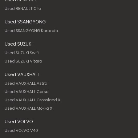
Used RENAULT Clio
Used SSANGYONG
Used SSANGYONG Korando
Used SUZUKI
Used SUZUKI Swift
Used SUZUKI Vitara
Used VAUXHALL
Used VAUXHALL Astra
Used VAUXHALL Corsa
Used VAUXHALL Crossland X
Used VAUXHALL Mokka X
Used VOLVO
Used VOLVO V40