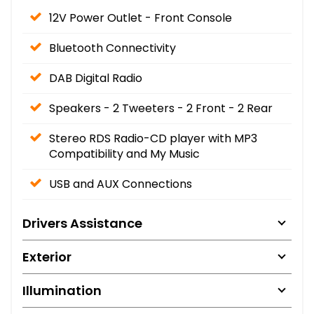
12V Power Outlet - Front Console
Bluetooth Connectivity
DAB Digital Radio
Speakers - 2 Tweeters - 2 Front - 2 Rear
Stereo RDS Radio-CD player with MP3
Compatibility and My Music
USB and AUX Connections
Drivers Assistance
Exterior
Illumination