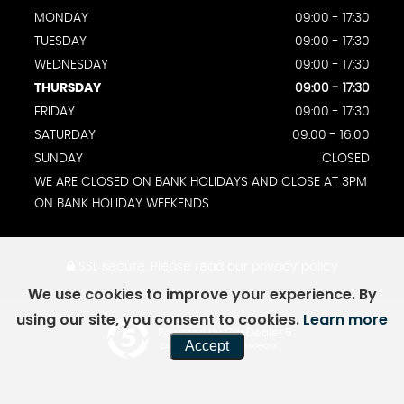
MONDAY
09:00 - 17:30
TUESDAY
09:00 - 17:30
WEDNESDAY
09:00 - 17:30
THURSDAY
09:00 - 17:30
FRIDAY
09:00 - 17:30
SATURDAY
09:00 - 16:00
SUNDAY
CLOSED
WE ARE CLOSED ON BANK HOLIDAYS AND CLOSE AT 3PM
ON BANK HOLIDAY WEEKENDS
SSL secure.
Please read our
privacy policy
We use cookies to improve your experience. By
using our site, you consent to cookies.
Learn more
Powered by Car Dealer 5
Accept
CAR DEALER WEBSITES - SYMPHONY