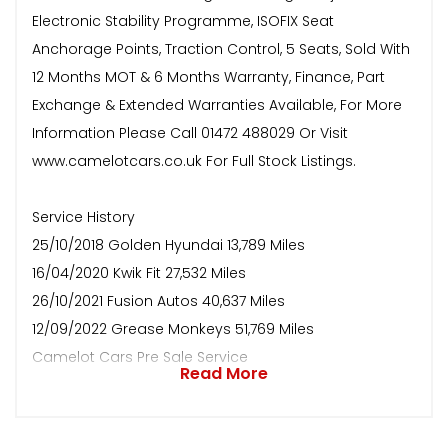
Electronic Stability Programme, ISOFIX Seat
Anchorage Points, Traction Control, 5 Seats, Sold With
12 Months MOT & 6 Months Warranty, Finance, Part
Exchange & Extended Warranties Available, For More
Information Please Call 01472 488029 Or Visit
www.camelotcars.co.uk For Full Stock Listings.
Service History
25/10/2018 Golden Hyundai 13,789 Miles
16/04/2020 Kwik Fit 27,532 Miles
26/10/2021 Fusion Autos 40,637 Miles
12/09/2022 Grease Monkeys 51,769 Miles
Camelot Cars Pre Sale Service
Read More