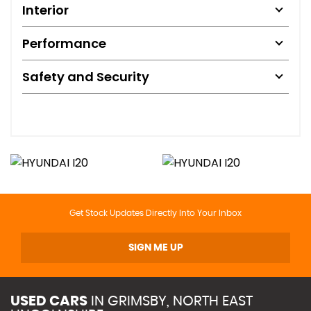
Interior
Performance
Safety and Security
Get Stock Updates Directly Into Your Inbox
SIGN ME UP
USED CARS
IN
GRIMSBY, NORTH EAST