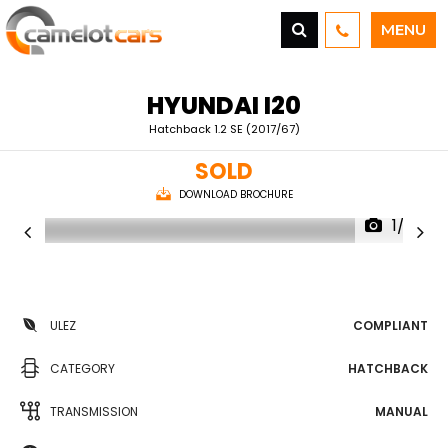
MENU
HYUNDAI
I20
Hatchback 1.2 SE (2017/67)
SOLD
DOWNLOAD BROCHURE
1/23
ULEZ
COMPLIANT
CATEGORY
HATCHBACK
TRANSMISSION
MANUAL