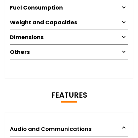
Fuel Consumption
Weight and Capacities
Dimensions
Others
FEATURES
Audio and Communications