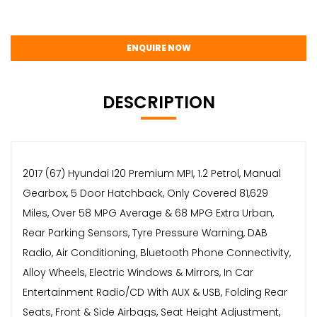
ENQUIRE NOW
DESCRIPTION
2017 (67) Hyundai I20 Premium MPI, 1.2 Petrol, Manual
Gearbox, 5 Door Hatchback, Only Covered 81,629
Miles, Over 58 MPG Average & 68 MPG Extra Urban,
Rear Parking Sensors, Tyre Pressure Warning, DAB
Radio, Air Conditioning, Bluetooth Phone Connectivity,
Alloy Wheels, Electric Windows & Mirrors, In Car
Entertainment Radio/CD With AUX & USB, Folding Rear
Seats, Front & Side Airbags, Seat Height Adjustment,