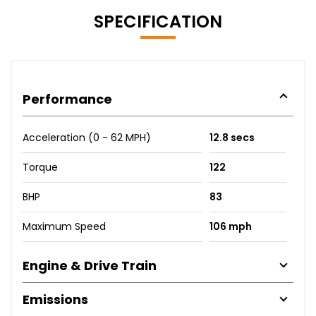
SPECIFICATION
Performance
Acceleration (0 - 62 MPH)
12.8 secs
Torque
122
BHP
83
Maximum Speed
106 mph
Engine & Drive Train
Emissions