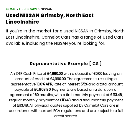
HOME
>
USED CARS
> NISSAN
Used
NISSAN
Grimsby, North East
Lincolnshire
If you're in the market for a used NISSAN in Grimsby, North
East Lincolnshire, Camelot Cars has a range of used Cars
available, including the NISSAN you're looking for.
Representative Example [ CS ]
An OTR Cash Price of
£4,990.00
with a deposit of
£0.00
leaving an
amount of credit of
£4,990.00
. The agreement is resulting a
Representative
13.8% APR
, Rate of interest
5.5%
and a total amount
payable of
£6,808.80
. Payments are based on a duration of
agreement of
60 months
, with a first monthly payment of
£ 113.48
,
regular monthly payment of
£113.48
and a final monthly payment
of
£113.48
. All physical quotes supplied by Camelot Cars are in
accordance with current FCA regulations and are subject to a full
credit search.