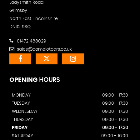
Ladysmith Road
Grimsby
North East Lincolnshire
DN32 9SQ
01472 488029
sales@camelotcars.co.uk
OPENING
HOURS
MONDAY
09:00 - 17:30
TUESDAY
09:00 - 17:30
WEDNESDAY
09:00 - 17:30
THURSDAY
09:00 - 17:30
FRIDAY
09:00 - 17:30
SATURDAY
09:00 - 16:00