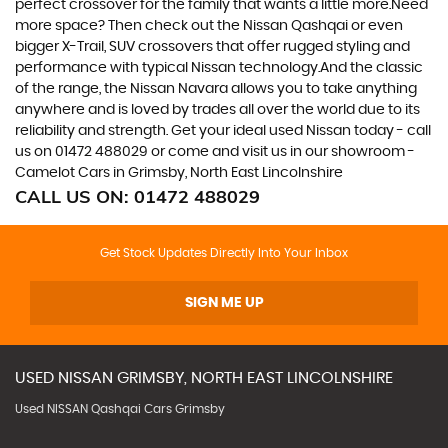
perfect crossover for the family that wants a little more.Need
more space? Then check out the Nissan Qashqai or even
bigger X-Trail, SUV crossovers that offer rugged styling and
performance with typical Nissan technology.And the classic
of the range, the Nissan Navara allows you to take anything
anywhere and is loved by trades all over the world due to its
reliability and strength. Get your ideal used Nissan today - call
us on 01472 488029 or come and visit us in our showroom -
Camelot Cars in Grimsby, North East Lincolnshire
CALL US ON:
01472 488029
Get Stock Updates Directly Into Your Inbox
SIGN ME UP
USED
NISSAN
GRIMSBY, NORTH EAST LINCOLNSHIRE
Used NISSAN Qashqai Cars Grimsby