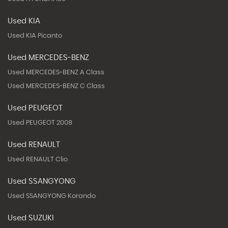
Used KIA
Used KIA Picanto
Used MERCEDES-BENZ
Used MERCEDES-BENZ A Class
Used MERCEDES-BENZ C Class
Used PEUGEOT
Used PEUGEOT 2008
Used RENAULT
Used RENAULT Clio
Used SSANGYONG
Used SSANGYONG Korando
Used SUZUKI