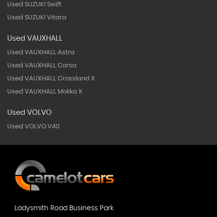
Used SUZUKI Swift
Used SUZUKI Vitara
Used VAUXHALL
Used VAUXHALL Astra
Used VAUXHALL Corsa
Used VAUXHALL Crossland X
Used VAUXHALL Mokka X
Used VOLVO
Used VOLVO V40
Ladysmith Road Business Park