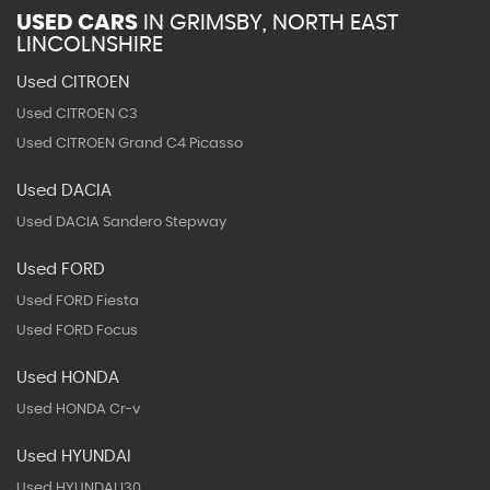
USED CARS
IN
GRIMSBY, NORTH EAST
LINCOLNSHIRE
Used CITROEN
Used CITROEN C3
Used CITROEN Grand C4 Picasso
Used DACIA
Used DACIA Sandero Stepway
Used FORD
Used FORD Fiesta
Used FORD Focus
Used HONDA
Used HONDA Cr-v
Used HYUNDAI
Used HYUNDAI I30