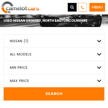
MENU
USED
NISSAN
GRIMSBY, NORTH EAST LINCOLNSHIRE
NISSAN (1)
ALL MODELS
MIN PRICE
MAX PRICE
SEARCH