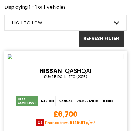
Displaying 1 - 1 of 1 Vehicles
HIGH TO LOW
REFRESH FILTER
NISSAN
QASHQAI
SUV 1.5 DCI N-TEC (2015)
ULEZ
1,461CC
MANUAL
70,255 MILES
DIESEL
COMPLIANT
£6,700
£149.81
CS
Finance from
p/m*