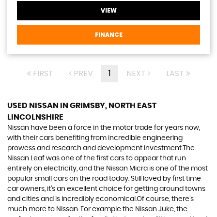
VIEW
FINANCE
FIRST
PREV
1
NEXT
LAST
USED NISSAN
IN GRIMSBY, NORTH EAST
LINCOLNSHIRE
Nissan have been a force in the motor trade for years now,
with their cars benefiting from incredible engineering
prowess and research and development investment.The
Nissan Leaf was one of the first cars to appear that run
entirely on electricity, and the Nissan Micra is one of the most
popular small cars on the road today. Still loved by first time
car owners, it’s an excellent choice for getting around towns
and cities and is incredibly economical.Of course, there’s
much more to Nissan. For example the Nissan Juke, the